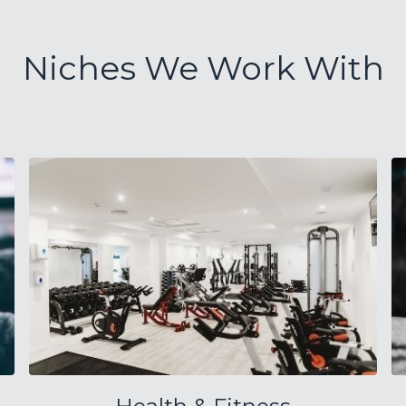
Niches We Work With