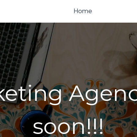
Home
keting Agen
soon!!!