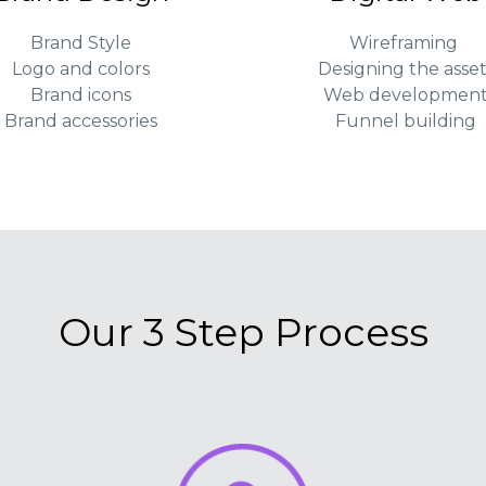
Brand Style
Wireframing
Logo and colors
Designing the asset
Brand icons
Web developmen
Brand accessories
Funnel building
Our 3 Step Process