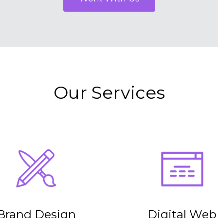
Our Services
Brand Design
Digital Web