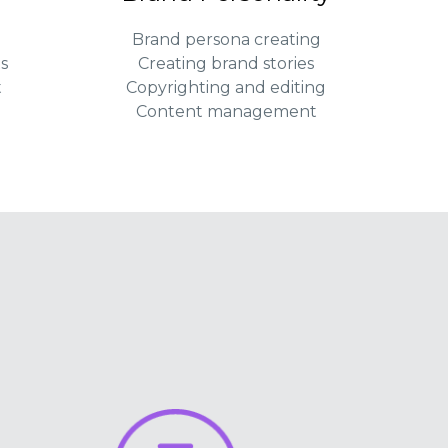
Brand persona creating
s
Creating brand stories
t
Copyrighting and editing
Content management