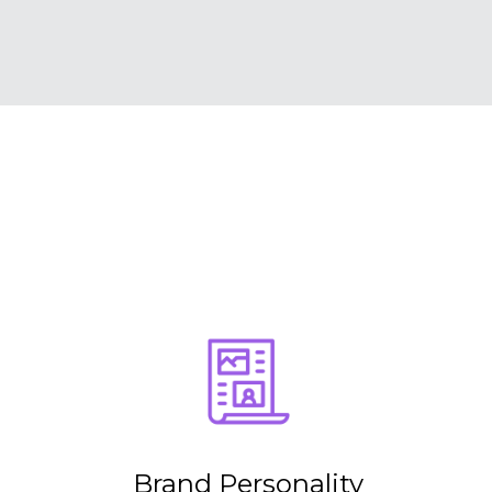
Brand Personality