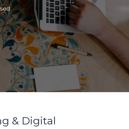
ased
g & Digital