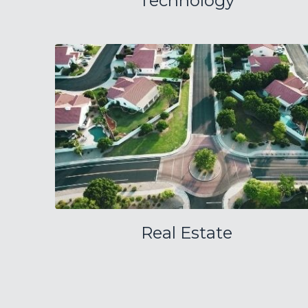
Technology
Real Estate