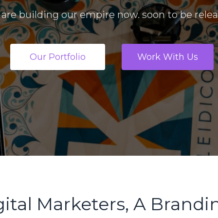
are building our empire now. soon to be rele
Our Portfolio
Work With Us
ital Marketers, A Brandin