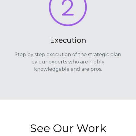
Execution
Step by step execution of the strategic plan
by our experts who are highly
knowledgable and are pros.
See Our Work