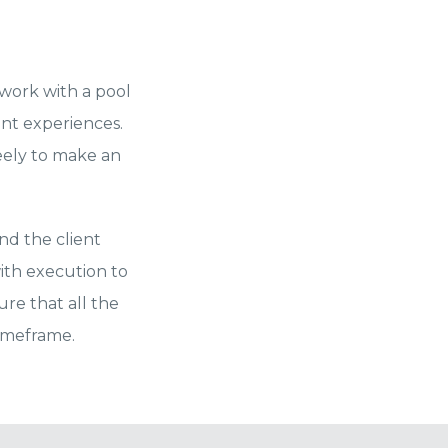
 work with a pool
ent experiences.
reely to make an
nd the client
ith execution to
re that all the
timeframe.