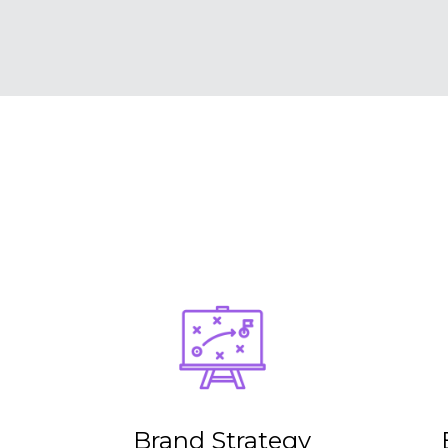
Brand Strategy