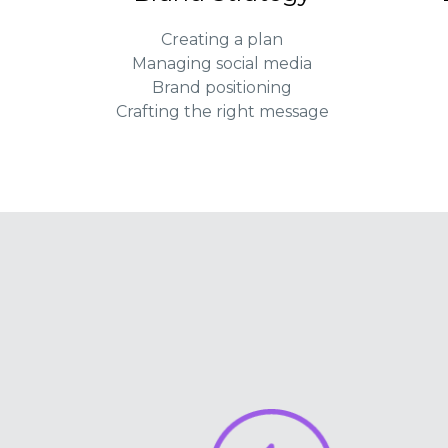
Creating a plan
Managing social media
Brand positioning
Crafting the right message