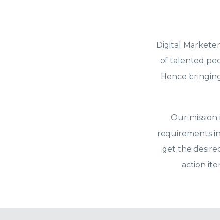
Digital Marketer
of talented peo
Hence bringing 
Our mission 
requirements in
get the desire
action it