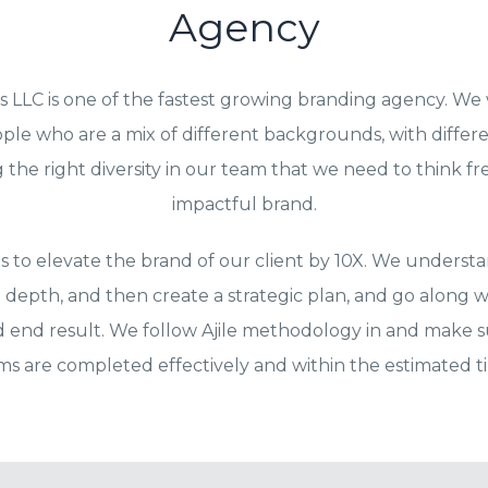
Agency
s LLC is one of the fastest growing branding agency. We
ple who are a mix of different backgrounds, with differ
the right diversity in our team that we need to think f
impactful brand.
is to elevate the brand of our client by 10X. We understa
 depth, and then create a strategic plan, and go along w
d end result. We follow Ajile methodology in and make su
ems are completed effectively and within the estimated 