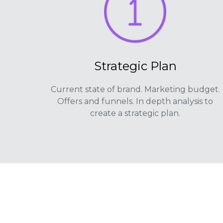
Strategic Plan
Current state of brand. Marketing budget.
Offers and funnels. In depth analysis to
create a strategic plan.