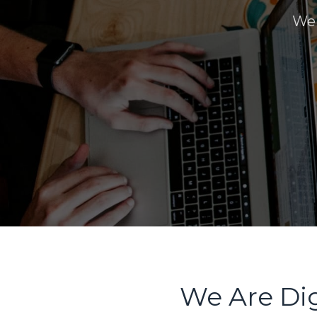
We 
We Are Dig