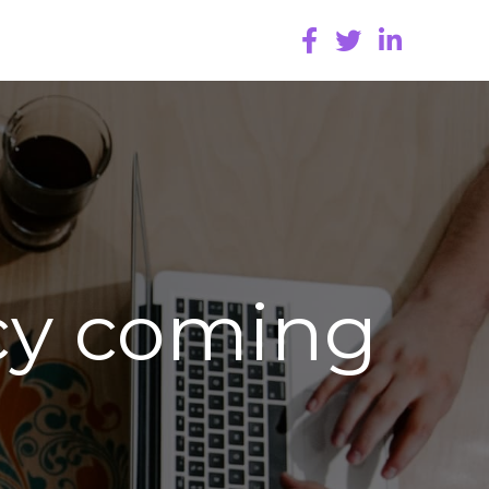
cy coming