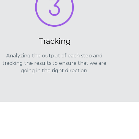
Tracking
Analyzing the output of each step and
tracking the results to ensure that we are
going in the right direction.