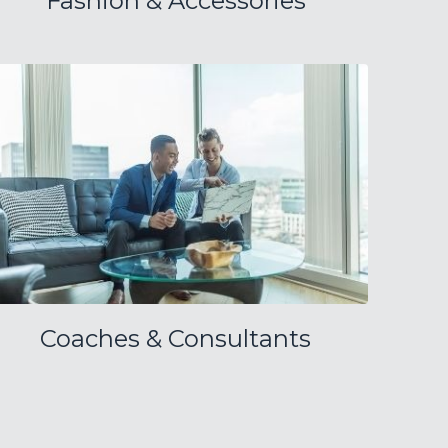
Fashion & Accessories
Coaches & Consultants