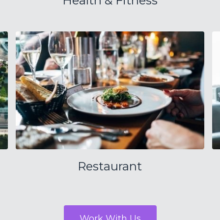
Health & Fitness
Restaurant
Work With Us