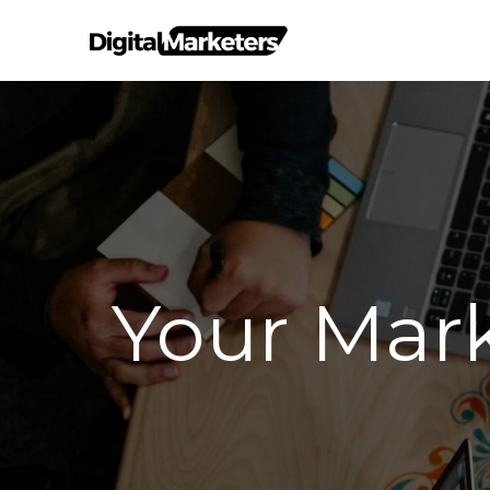
Your Mar