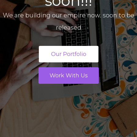
soon!!!
We are building our empire now. soon to be
released
Our Portfolio
Work With Us