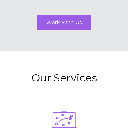
Work With Us
Our Services