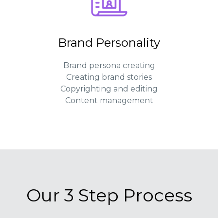
Brand Personality
Brand persona creating
Creating brand stories
Copyrighting and editing
Content management
Our 3 Step Process