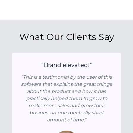
What Our Clients Say
"Brand elevated!"
"This is a testimonial by the user of this
software that explains the great things
about the product and how it has
practically helped them to grow to
make more sales and grow their
business in unexpectedly short
amount of time."