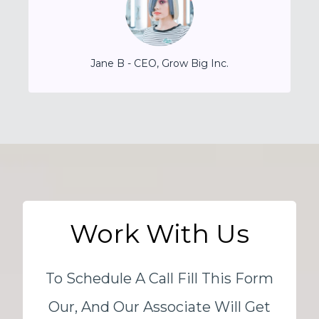
Jane B - CEO, Grow Big Inc.
Work With Us
To Schedule A Call Fill This Form
Our, And Our Associate Will Get