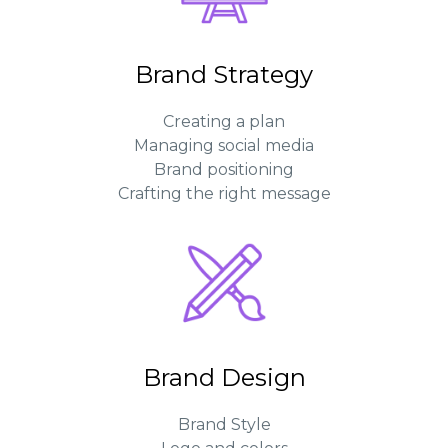
Brand Strategy
Creating a plan
Managing social media
Brand positioning
Crafting the right message
Brand Design
Brand Style