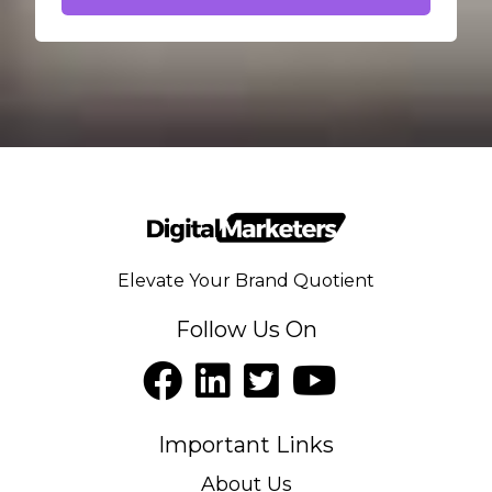
Elevate Your Brand Quotient
Follow Us On
Important Links
About Us