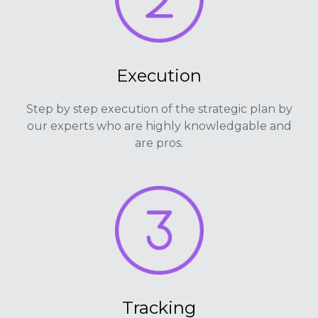
Execution
Step by step execution of the strategic plan by
our experts who are highly knowledgable and
are pros.
Tracking