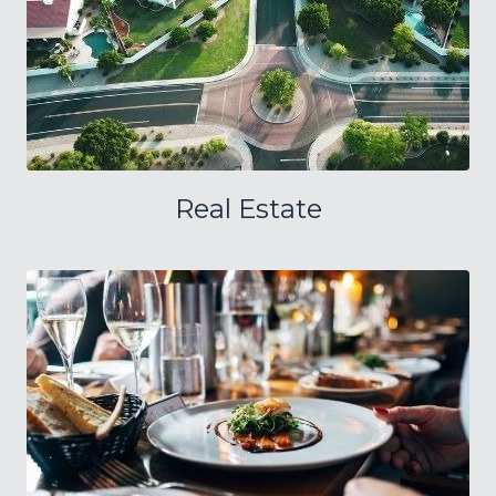
Real Estate