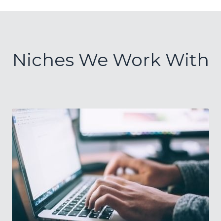
Niches We Work With