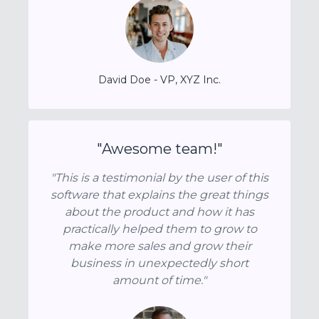
David Doe - VP, XYZ Inc.
"Awesome team!"
"This is a testimonial by the user of this
software that explains the great things
about the product and how it has
practically helped them to grow to
make more sales and grow their
business in unexpectedly short
amount of time."