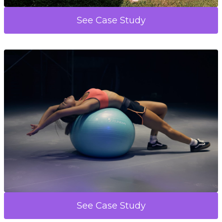
See Case Study
See Case Study