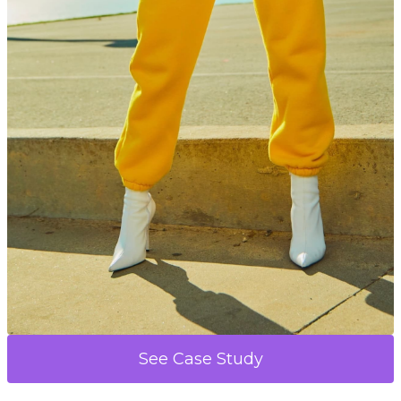
See Case Study