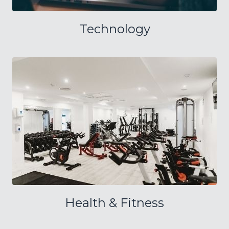
Technology
Health & Fitness