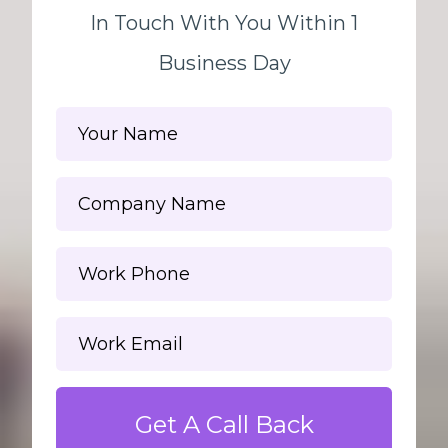
In Touch With You Within 1
Business Day
Get A Call Back