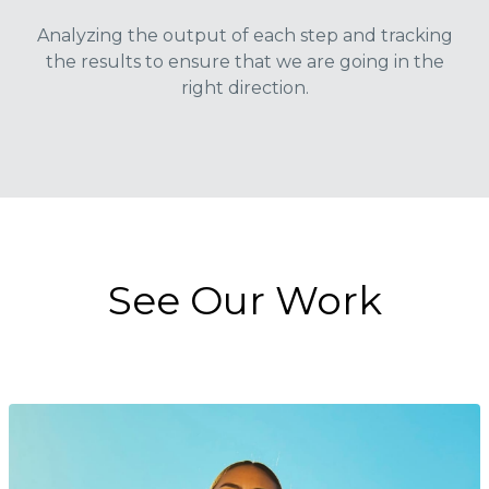
Analyzing the output of each step and tracking
the results to ensure that we are going in the
right direction.
See Our Work