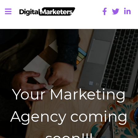
Your Marketing
Agency coming