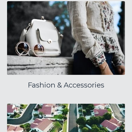
Fashion & Accessories