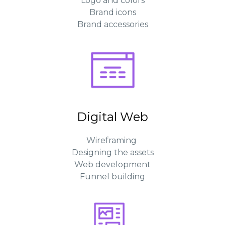
Logo and colors
Brand icons
Brand accessories
Digital Web
Wireframing
Designing the assets
Web development
Funnel building