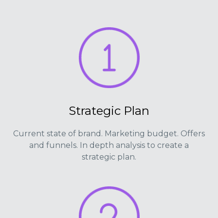
Strategic Plan
Current state of brand. Marketing budget. Offers
and funnels. In depth analysis to create a
strategic plan.