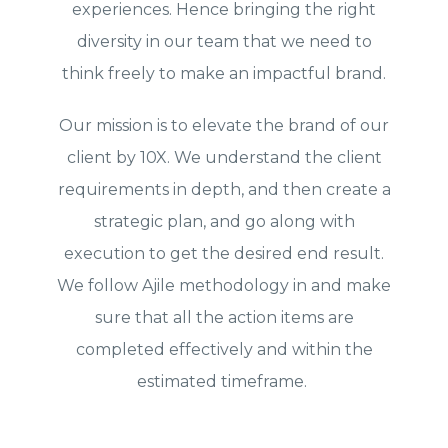
experiences. Hence bringing the right
diversity in our team that we need to
think freely to make an impactful brand.
Our mission is to elevate the brand of our
client by 10X. We understand the client
requirements in depth, and then create a
strategic plan, and go along with
execution to get the desired end result.
We follow Ajile methodology in and make
sure that all the action items are
completed effectively and within the
estimated timeframe.