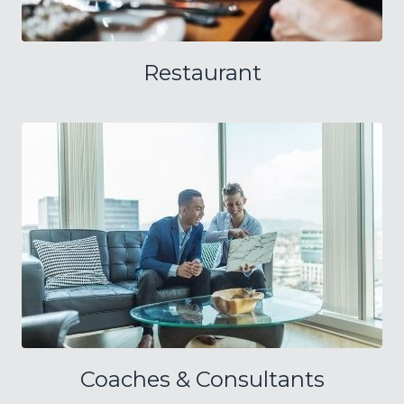
Restaurant
Coaches & Consultants