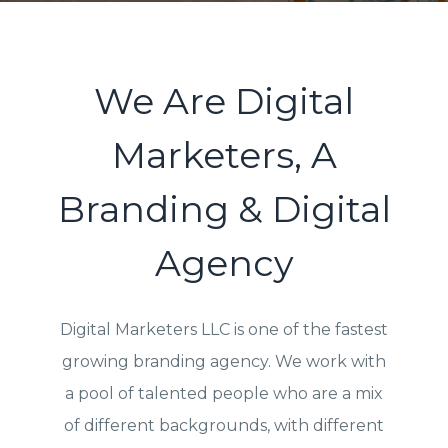
We Are Digital
Marketers, A
Branding & Digital
Agency
Digital Marketers LLC is one of the fastest
growing branding agency. We work with
a pool of talented people who are a mix
of different backgrounds, with different