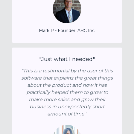
Mark P - Founder, ABC Inc.
"Just what I needed"
"This is a testimonial by the user of this
software that explains the great things
about the product and how it has
practically helped them to grow to
make more sales and grow their
business in unexpectedly short
amount of time."